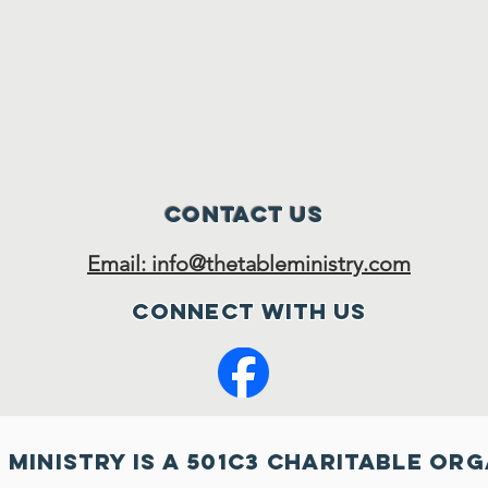
Contact Us
Email: info@thetableministry.com
Connect with us
 MInistry is a 501c3 charitable or