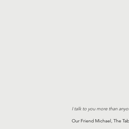
I talk to you more than anyo
Our Friend Michael, The Ta