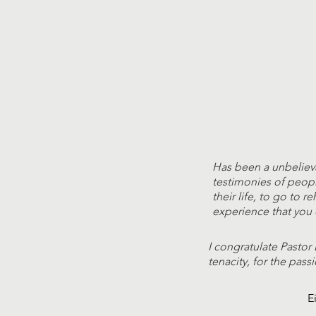
Has been a unbeliev
testimonies of peop
their life, to go to r
experience that you 
I congratulate Pastor 
tenacity, for the passi
E