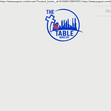
https://www.paypal.com/donate/?hosted_button_id=E4SMXV3MVS55J
https://www.paypal.co
Ho