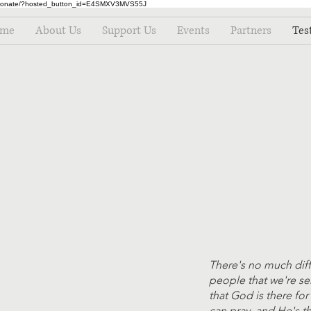
m/donate/?hosted_button_id=E4SMXV3MVS55J
me
About Us
Support Us
Events
Partners
Tes
There's no much dif
people that we're s
that God is there fo
can pray, and He's t