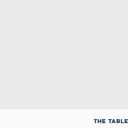
THe Table