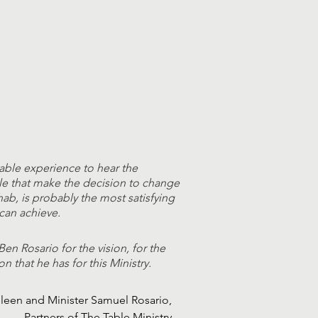
able experience to hear the
le that make the decision to change
ehab, is probably the most satisfying
can achieve.
Ben Rosario for the vision, for the
on that he has for this Ministry.
ileen and Minister Samuel Rosario,
Partners of The Table Ministry