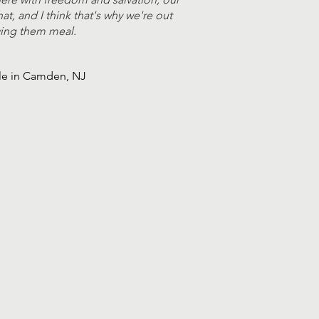
at, and I think that's why we're out
giving them meal.
ble in Camden, NJ