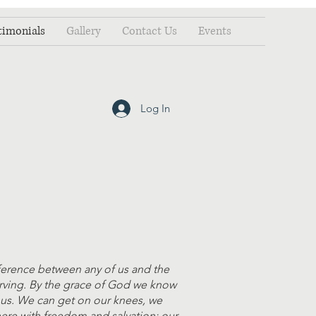
timonials
Gallery
Contact Us
Events
Log In
ference between any of us and the
erving. By the grace of God we know
r us. We can get on our knees, we
here with freedom and salvation; our