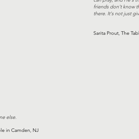
friends don't know th
there. It's not just 
Sarita Prout, The Ta
ne else.
ble in Camden, NJ