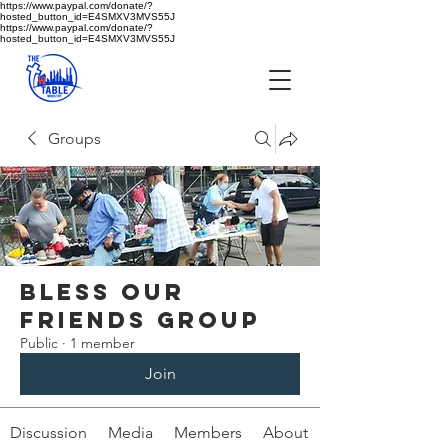
https://www.paypal.com/donate/?
hosted_button_id=E4SMXV3MVS55J
https://www.paypal.com/donate/?
hosted_button_id=E4SMXV3MVS55J
Groups
Bless Our
Log In
Friends Group
Public
·
1 member
Join
Discussion
Media
Members
About