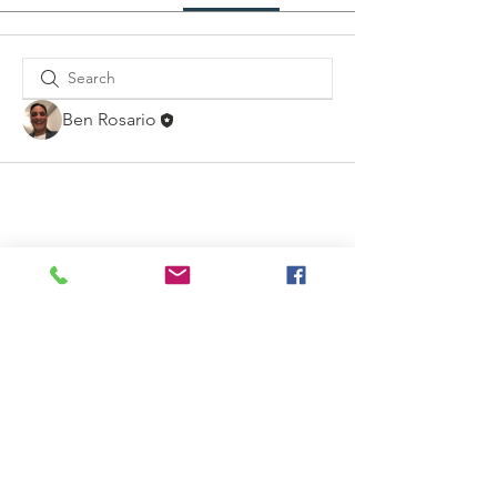
Ben Rosario
Contact Us
Email: info@thetableministry.com
Connect with us